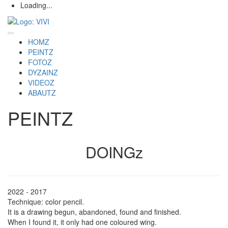
Loading...
HOMZ
PEINTZ
FOTOZ
DYZAINZ
VIDEOZ
ABAUTZ
PEINTZ
DOINGz
2022 - 2017
Technique: color pencil.
It is a drawing begun, abandoned, found and finished.
When I found it, it only had one coloured wing.