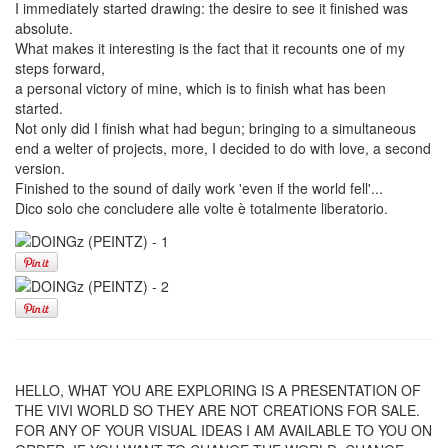
I immediately started drawing: the desire to see it finished was
absolute.
What makes it interesting is the fact that it recounts one of my
steps forward,
a personal victory of mine, which is to finish what has been
started.
Not only did I finish what had begun; bringing to a simultaneous
end a welter of projects, more, I decided to do with love, a second
version.
Finished to the sound of daily work 'even if the world fell'...
Dico solo che concludere alle volte è totalmente liberatorio.
HELLO, WHAT YOU ARE EXPLORING IS A PRESENTATION OF
THE VIVI WORLD SO THEY ARE NOT CREATIONS FOR SALE.
FOR ANY OF YOUR VISUAL IDEAS I AM AVAILABLE TO YOU ON