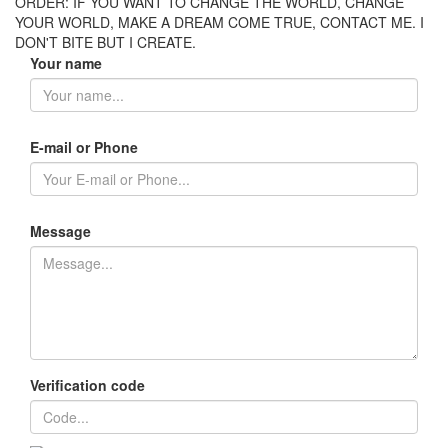
ORDER: IF YOU WANT TO CHANGE THE WORLD, CHANGE
YOUR WORLD, MAKE A DREAM COME TRUE, CONTACT ME. I
DON'T BITE BUT I CREATE.
Your name
E-mail or Phone
Message
Verification code