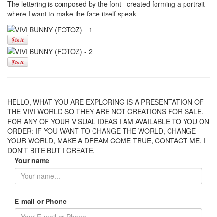
The lettering is composed by the font I created forming a portrait
where I want to make the face itself speak.
HELLO, WHAT YOU ARE EXPLORING IS A PRESENTATION OF
THE VIVI WORLD SO THEY ARE NOT CREATIONS FOR SALE.
FOR ANY OF YOUR VISUAL IDEAS I AM AVAILABLE TO YOU ON
ORDER: IF YOU WANT TO CHANGE THE WORLD, CHANGE
YOUR WORLD, MAKE A DREAM COME TRUE, CONTACT ME. I
DON'T BITE BUT I CREATE.
Your name
E-mail or Phone