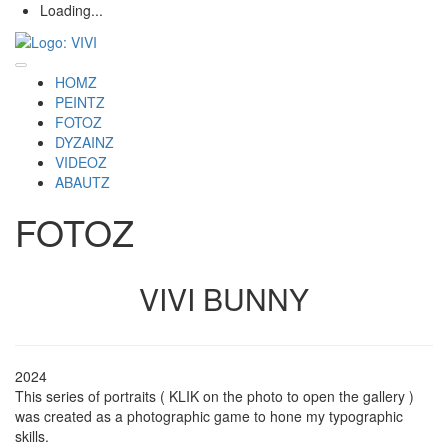
Loading...
HOMZ
PEINTZ
FOTOZ
DYZAINZ
VIDEOZ
ABAUTZ
FOTOZ
VIVI BUNNY
2024
This series of portraits ( KLIK on the photo to open the gallery )
was created as a photographic game to hone my typographic
skills.