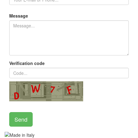
Message
Verification code
Send