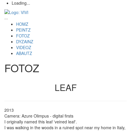
Loading...
HOMZ
PEINTZ
FOTOZ
DYZAINZ
VIDEOZ
ABAUTZ
FOTOZ
LEAF
2013
Camera: Azure Olimpus - digital firsts
I originally named this leaf 'veined leaf'.
I was walking in the woods in a ruined spot near my home in Italy,