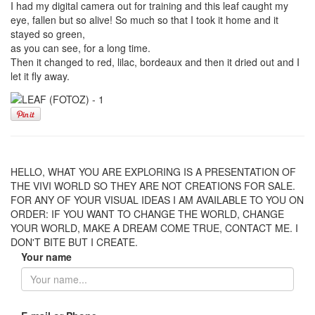
I had my digital camera out for training and this leaf caught my
eye, fallen but so alive! So much so that I took it home and it
stayed so green,
as you can see, for a long time.
Then it changed to red, lilac, bordeaux and then it dried out and I
let it fly away.
HELLO, WHAT YOU ARE EXPLORING IS A PRESENTATION OF
THE VIVI WORLD SO THEY ARE NOT CREATIONS FOR SALE.
FOR ANY OF YOUR VISUAL IDEAS I AM AVAILABLE TO YOU ON
ORDER: IF YOU WANT TO CHANGE THE WORLD, CHANGE
YOUR WORLD, MAKE A DREAM COME TRUE, CONTACT ME. I
DON'T BITE BUT I CREATE.
Your name