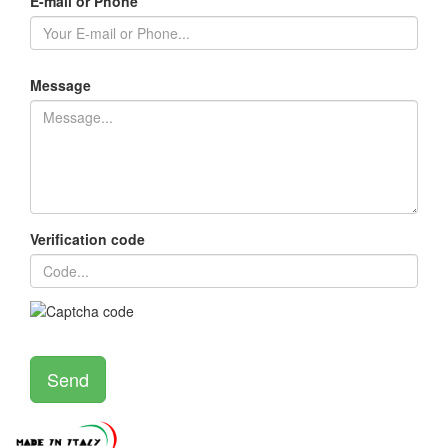
E-mail or Phone
Message
Verification code
Send