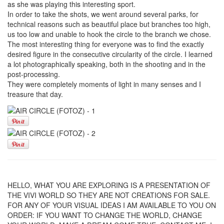
as she was playing this interesting sport.
In order to take the shots, we went around several parks, for
technical reasons such as beautiful place but branches too high,
us too low and unable to hook the circle to the branch we chose.
The most interesting thing for everyone was to find the exactly
desired figure in the consecutive circularity of the circle. I learned
a lot photographically speaking, both in the shooting and in the
post-processing.
They were completely moments of light in many senses and I
treasure that day.
HELLO, WHAT YOU ARE EXPLORING IS A PRESENTATION OF
THE VIVI WORLD SO THEY ARE NOT CREATIONS FOR SALE.
FOR ANY OF YOUR VISUAL IDEAS I AM AVAILABLE TO YOU ON
ORDER: IF YOU WANT TO CHANGE THE WORLD, CHANGE