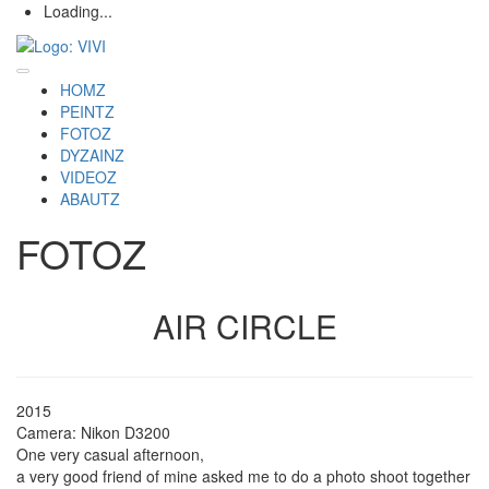
Loading...
HOMZ
PEINTZ
FOTOZ
DYZAINZ
VIDEOZ
ABAUTZ
FOTOZ
AIR CIRCLE
2015
Camera: Nikon D3200
One very casual afternoon,
a very good friend of mine asked me to do a photo shoot together