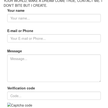
YOUR WORLD, MAKE A DREAM COME TRUE, CONTACT ME. I
DON'T BITE BUT I CREATE.
Your name
E-mail or Phone
Message
Verification code